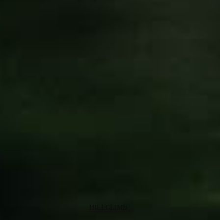
HILLCLIMB