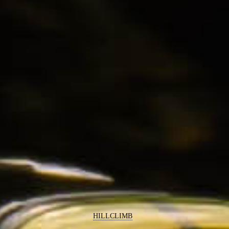
HILLCLIMB