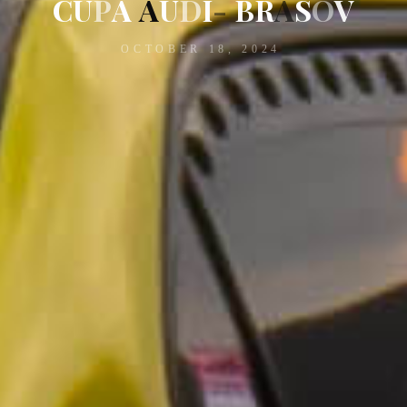
C
U
P
A
A
U
D
I
-
B
R
A
S
O
V
OCTOBER 18, 2024