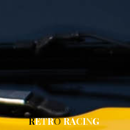
ENDURANCE
R
E
T
R
O
R
A
C
I
N
G