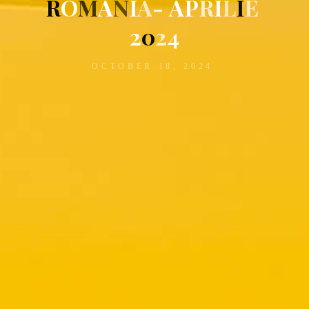
R
O
M
A
N
I
A
-
A
P
R
I
L
I
E
2
0
2
4
OCTOBER 18, 2024