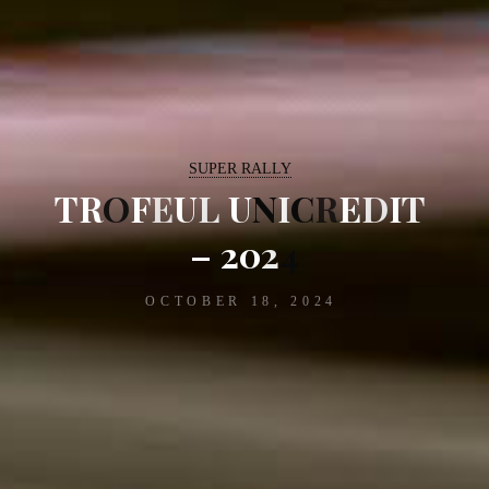
SUPER RALLY
T
R
O
F
E
U
L
U
N
I
C
R
E
D
I
T
–
2
0
2
4
OCTOBER 18, 2024