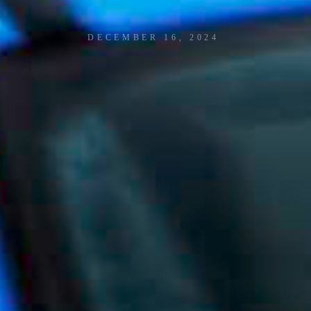
P
R
E
J
M
E
R
T
R
A
C
K
D
A
Y
DECEMBER 16, 2024