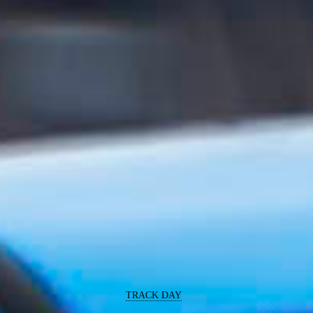
TRACK DAY