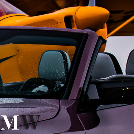
B
B
M
W