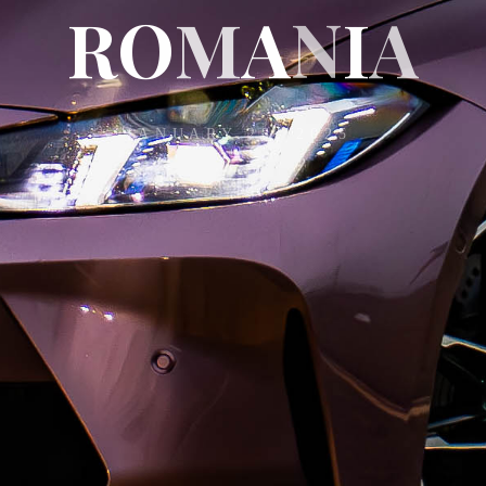
R
O
M
A
A
N
I
A
JANUARY 28, 2025