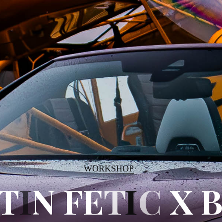
WORKSHOP
T
T
I
N
N
F
F
E
T
I
C
X