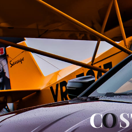
C
O
S