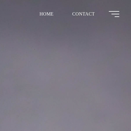
HOME
CONTACT