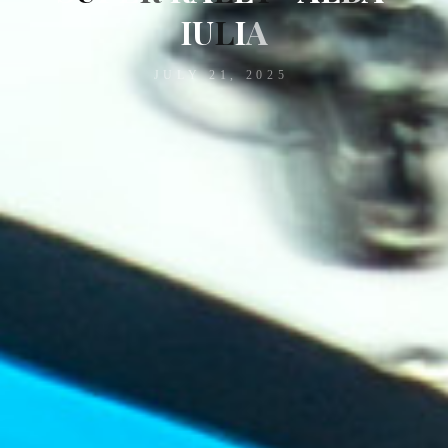
I
U
L
I
A
JULY 21, 2025