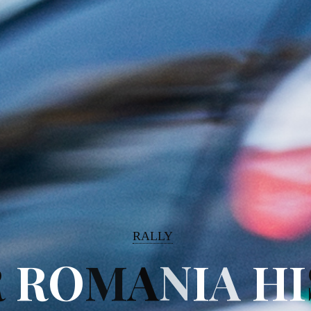
RALLY
R
R
O
M
A
N
I
A
H
I