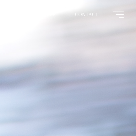
HOME
CONTACT