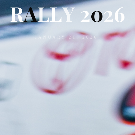
R
A
L
L
Y
2
0
2
6
JANUARY 21, 2026