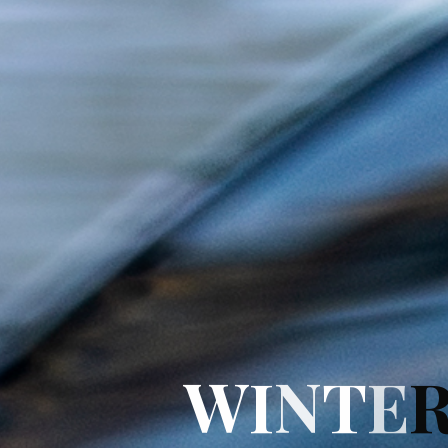
W
I
N
T
E