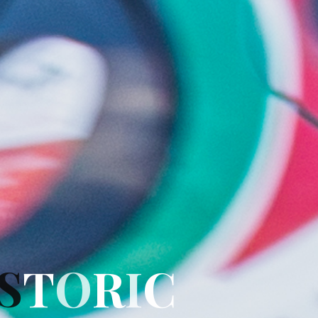
S
T
O
R
I
C