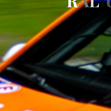
R
A
L
I