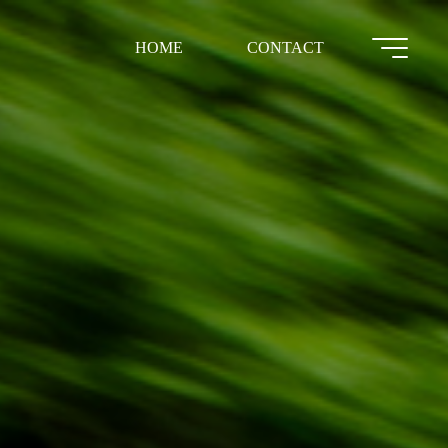
HOME
CONTACT