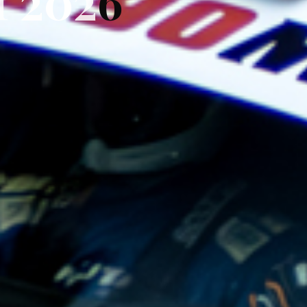
I
I
2
0
2
6