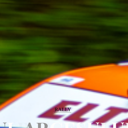
RALLY